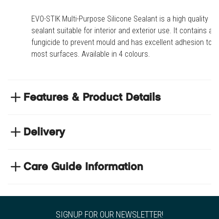
EVO-STIK Multi-Purpose Silicone Sealant is a high quality
sealant suitable for interior and exterior use. It contains a
fungicide to prevent mould and has excellent adhesion to
most surfaces. Available in 4 colours.
Features & Product Details
Excellent adhesion to most surfaces
Delivery
Waterproof and mould resistant
Does not crack, shrink or discolour
NEXT DAY DELIVERY
Suitable for interior and exterior use
We have thousands of items in stock so that we can
Care Guide Information
deliver your orders the next business day. Don't let your
flooring project stop, there's so much for you to discover at
Product code
COLSILI-BLK
https://www.tradechoice.com/
Style
Tile Adhesives & Grouts
SIGNUP FOR OUR NEWSLETTER!