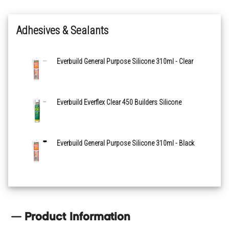
Adhesives & Sealants
Everbuild General Purpose Silicone 310ml - Clear
Everbuild Everflex Clear 450 Builders Silicone
Everbuild General Purpose Silicone 310ml - Black
Product Information