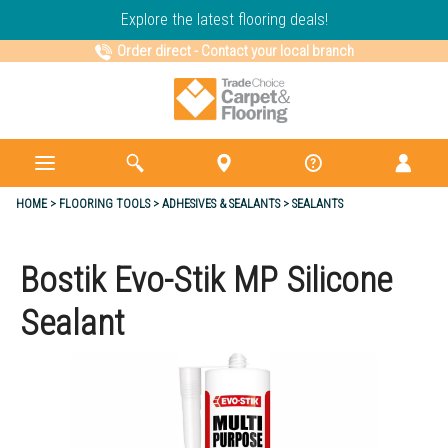
Explore the latest flooring deals!
Order direct
-
Contact your local branch
HOME
FLOORING TOOLS
ADHESIVES & SEALANTS
SEALANTS
Bostik Evo-Stik MP Silicone
Sealant