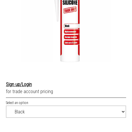
Sign up/Login
for trade account pricing
Select an option