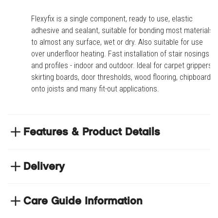
Flexyfix is a single component, ready to use, elastic
adhesive and sealant, suitable for bonding most materials
to almost any surface, wet or dry. Also suitable for use
over underfloor heating. Fast installation of stair nosings
and profiles - indoor and outdoor. Ideal for carpet grippers,
skirting boards, door thresholds, wood flooring, chipboard
onto joists and many fit-out applications.
Features & Product Details
Fast installation of stair nosings and profiles -
indoor and outdoor. Ideal for carpet grippers,
Delivery
skirting boards, door thresholds, wood flooring,
NEXT DAY DELIVERY
chipboard onto joists and many fit-out applications
We have thousands of items in stock so that we can
Care Guide Information
Suitable for underwater bonding applications
deliver your orders the next business day. Don't let your
Permanently Elastic