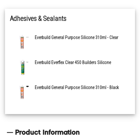
Adhesives & Sealants
Everbuild General Purpose Silicone 310ml - Clear
Everbuild Everflex Clear 450 Builders Silicone
Everbuild General Purpose Silicone 310ml - Black
Product Information