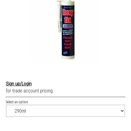
Sign up/Login
for trade account pricing
Select an option