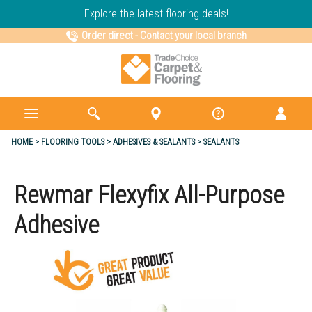
Explore the latest flooring deals!
Order direct
-
Contact your local branch
HOME
FLOORING TOOLS
ADHESIVES & SEALANTS
SEALANTS
Rewmar Flexyfix All-Purpose
Adhesive