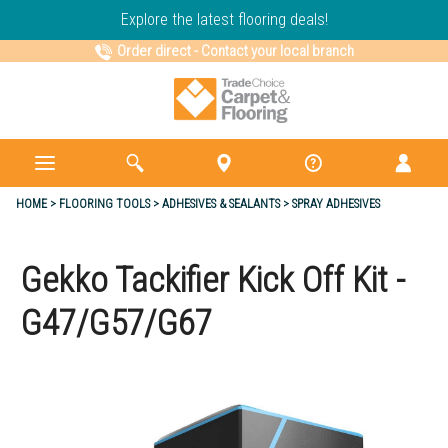
Explore the latest flooring deals!
Order direct
-
Contact your local branch
HOME
FLOORING TOOLS
ADHESIVES & SEALANTS
SPRAY ADHESIVES
Gekko Tackifier Kick Off Kit -
G47/G57/G67