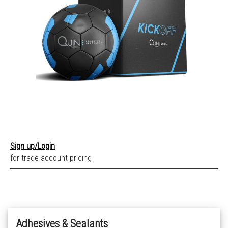
Sign up/Login
for trade account pricing
Adhesives & Sealants