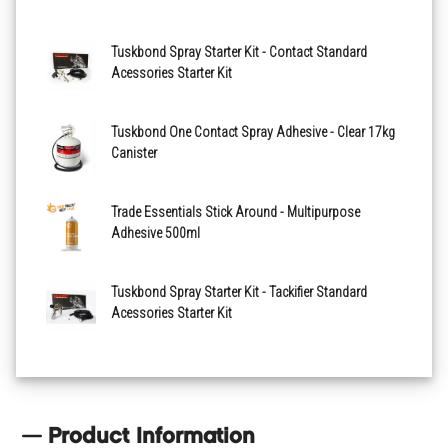
Tuskbond Spray Starter Kit - Contact Standard
Acessories Starter Kit
Tuskbond One Contact Spray Adhesive - Clear 17kg
Canister
Trade Essentials Stick Around - Multipurpose
Adhesive 500ml
Tuskbond Spray Starter Kit - Tackifier Standard
Acessories Starter Kit
Product Information