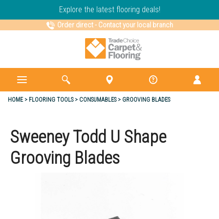
Explore the latest flooring deals!
Order direct
-
Contact your local branch
HOME
FLOORING TOOLS
CONSUMABLES
GROOVING BLADES
Sweeney Todd U Shape
Grooving Blades