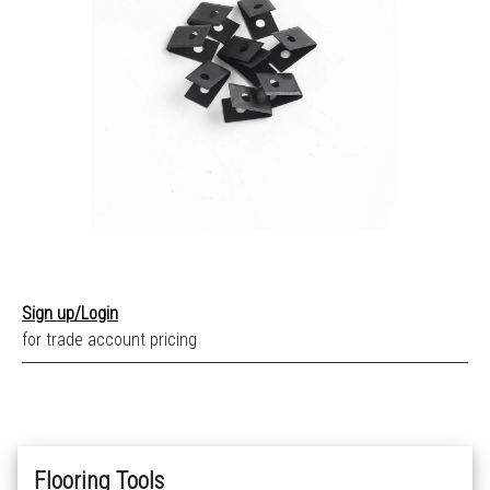
Sign up/Login
for trade account pricing
Flooring Tools