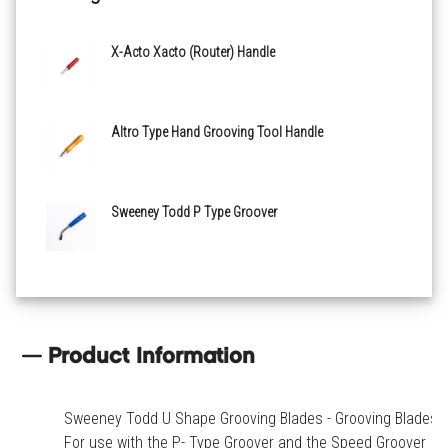
X-Acto Xacto (Router) Handle
Altro Type Hand Grooving Tool Handle
Sweeney Todd P Type Groover
Product Information
Sweeney Todd U Shape Grooving Blades - Grooving Blades.
For use with the P- Type Groover and the Speed Groover