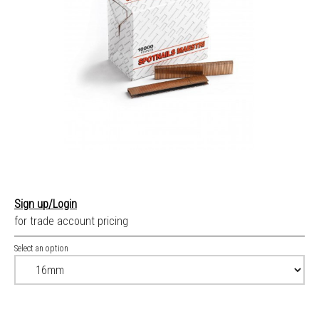
Sign up/Login
for trade account pricing
Select an option