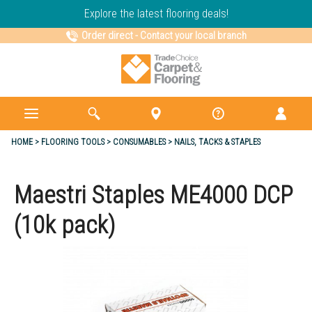
Explore the latest flooring deals!
Order direct
-
Contact your local branch
HOME
FLOORING TOOLS
CONSUMABLES
NAILS, TACKS & STAPLES
Maestri Staples ME4000 DCP
(10k pack)