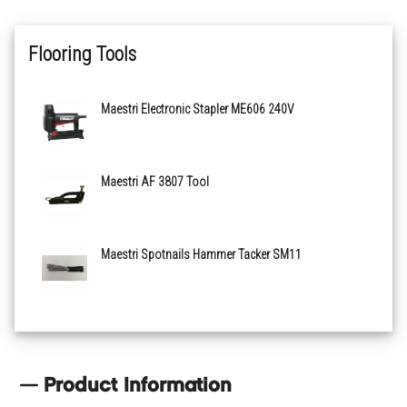
Flooring Tools
Maestri Electronic Stapler ME606 240V
Maestri AF 3807 Tool
Maestri Spotnails Hammer Tacker SM11
Product Information