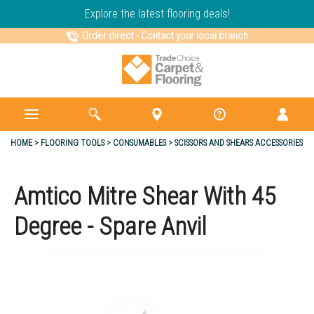
Explore the latest flooring deals!
Order direct
-
Contact your local branch
HOME
FLOORING TOOLS
CONSUMABLES
SCISSORS AND SHEARS ACCESSORIES
Amtico Mitre Shear With 45
Degree - Spare Anvil