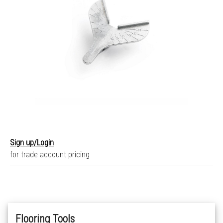
Sign up/Login
for trade account pricing
Flooring Tools