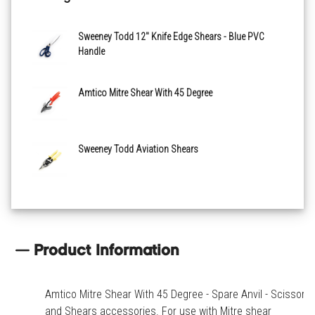
Sweeney Todd 12" Knife Edge Shears - Blue PVC
Handle
Amtico Mitre Shear With 45 Degree
Sweeney Todd Aviation Shears
Product Information
Amtico Mitre Shear With 45 Degree - Spare Anvil - Scissors
and Shears accessories. For use with Mitre shear