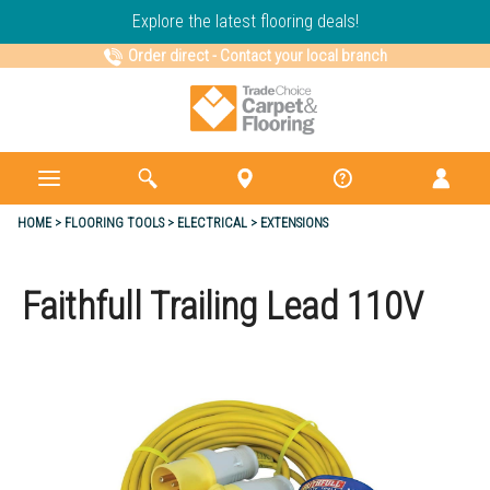
Explore the latest flooring deals!
Order direct
-
Contact your local branch
HOME
FLOORING TOOLS
ELECTRICAL
EXTENSIONS
Faithfull Trailing Lead 110V