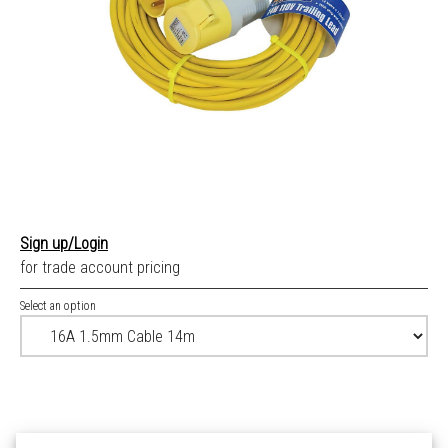
Sign up/Login
for trade account pricing
Select an option