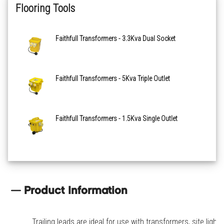
Flooring Tools
Faithfull Transformers - 3.3Kva Dual Socket
Faithfull Transformers - 5Kva Triple Outlet
Faithfull Transformers - 1.5Kva Single Outlet
Product Information
Trailing leads are ideal for use with transformers, site lights