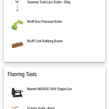
Sweeney Todd Lino Roller - 50kg
Wolff Duo Pressure Roller
Wolff Cork Rubbing Board
Flooring Tools
Maestri ME4000 240V Staple Gun
Dolphin Knife - Black