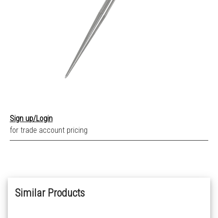
Sign up/Login
for trade account pricing
Similar Products