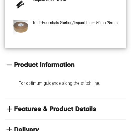
Trade Essentials Skirting/Impact Tape - 50m x 25mm
Product Information
For optimum guidance along the stitch line.
Features & Product Details
Used for unhooking/disengaging the carpets off
grippers and around perimeter objects
Delivery