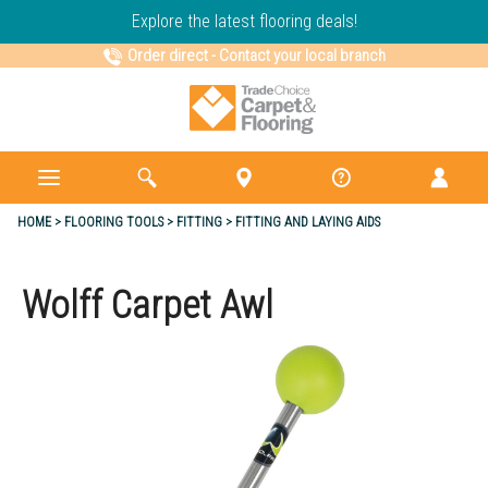
Explore the latest flooring deals!
Order direct
-
Contact your local branch
HOME
FLOORING TOOLS
FITTING
FITTING AND LAYING AIDS
Wolff Carpet Awl