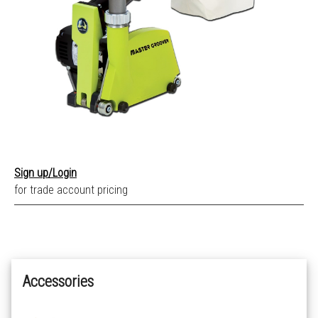
Sign up/Login
for trade account pricing
Accessories