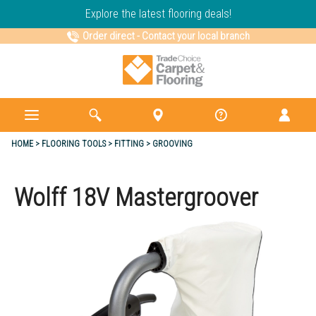
Explore the latest flooring deals!
Order direct
-
Contact your local branch
HOME
FLOORING TOOLS
FITTING
GROOVING
Wolff 18V Mastergroover