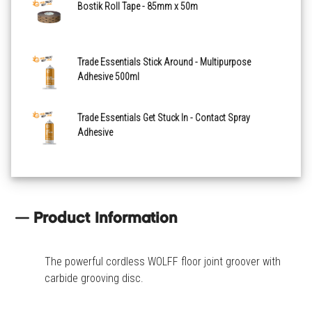
Bostik Roll Tape - 85mm x 50m
Trade Essentials Stick Around - Multipurpose
Adhesive 500ml
Trade Essentials Get Stuck In - Contact Spray
Adhesive
Product Information
The powerful cordless WOLFF floor joint groover with
carbide grooving disc.