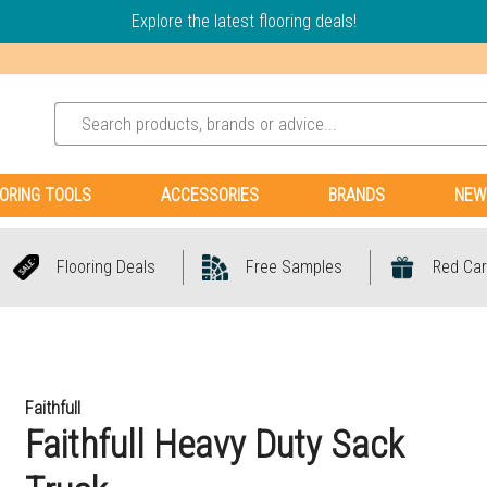
Explore the latest flooring deals!
ORING TOOLS
ACCESSORIES
BRANDS
NEW
Flooring Deals
Free Samples
Red Car
Faithfull
Faithfull Heavy Duty Sack