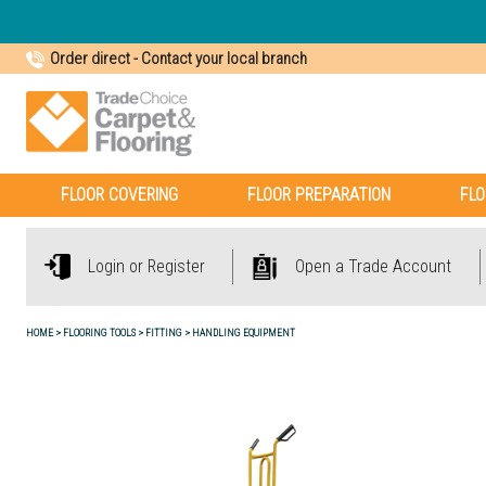
Order direct
-
Contact your local branch
FLOOR COVERING
FLOOR PREPARATION
FLO
Login or Register
Open a Trade Account
HOME
FLOORING TOOLS
FITTING
HANDLING EQUIPMENT