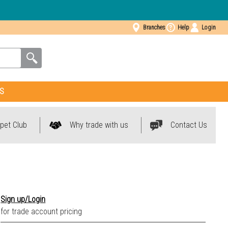
Branches
Help
Login
S
pet Club
Why trade with us
Contact Us
Sign up/Login
for trade account pricing