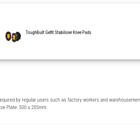
ToughBuilt Gelfit Stabilisier Knee Pads
e required by regular users such as factory workers and warehousemen
Base Plate: 500 x 205mm.