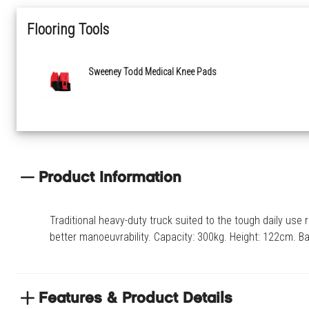
Flooring Tools
Sweeney Todd Medical Knee Pads
Product Information
Traditional heavy-duty truck suited to the tough daily us
better manoeuvrability. Capacity: 300kg. Height: 122cm. 
Features & Product Details