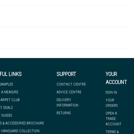
TBA00011
 there's so much for you to discover at
 to let you know if, for any reason, we are unable to dispatch your
FUL LINKS
SUPPORT
YOUR
ACCOUNT
 SAMPLES
CONTACT CENTRE
 A MEASURE
ADVICE CENTRE
SIGN IN
we can have it with you when you need it, nationwide.
CARPET CLUB
DELIVERY
YOUR
INFORMATION
ORDERS
ST DEALS
RETURNS
OPEN A
 GUIDES
TRADE
S & ACCESSORIES BROCHURE
ACCOUNT
& VANGUARD COLLECTION
TERMS &