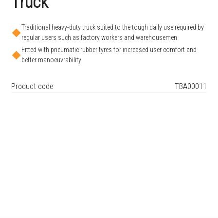
Truck
Traditional heavy-duty truck suited to the tough daily use required by
regular users such as factory workers and warehousemen
Fitted with pneumatic rubber tyres for increased user comfort and
better manoeuvrability
Product code
TBA00011