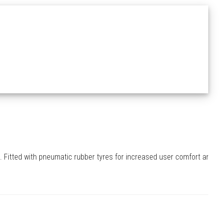
. Fitted with pneumatic rubber tyres for increased user comfort and