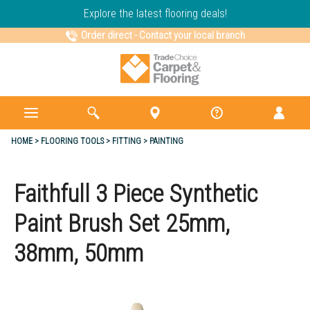
Explore the latest flooring deals!
Order direct
-
Contact your local branch
HOME
FLOORING TOOLS
FITTING
PAINTING
Faithfull 3 Piece Synthetic
Paint Brush Set 25mm,
38mm, 50mm