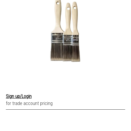
Sign up/Login
for trade account pricing