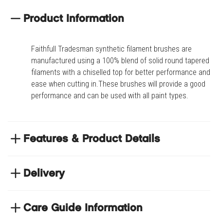
Product Information
Faithfull Tradesman synthetic filament brushes are
manufactured using a 100% blend of solid round tapered
filaments with a chiselled top for better performance and
ease when cutting in.These brushes will provide a good
performance and can be used with all paint types.
Features & Product Details
Natural wood beavertail handle
Delivery
Stainless steel ferrule
Chiselled top
NEXT DAY DELIVERY
We have thousands of items in stock so that we can
Care Guide Information