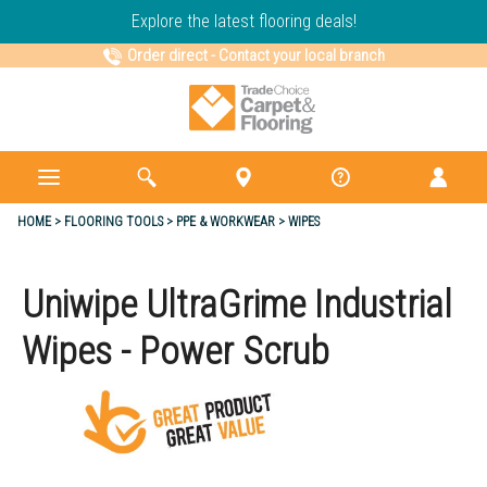
Explore the latest flooring deals!
Order direct
-
Contact your local branch
HOME
FLOORING TOOLS
PPE & WORKWEAR
WIPES
Uniwipe UltraGrime Industrial
Wipes - Power Scrub