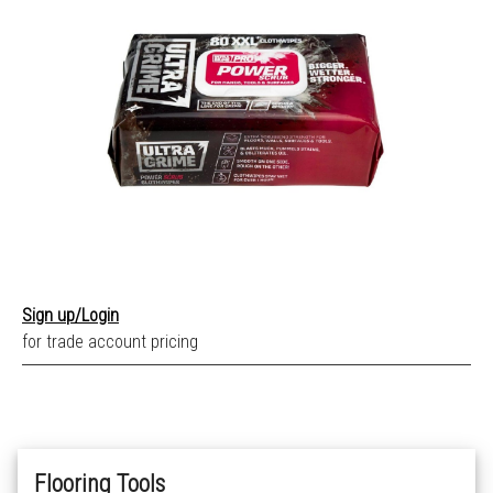
Sign up/Login
for trade account pricing
Flooring Tools