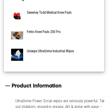
Sweeney Todd Medical Knee Pads
Fento Knee Pads 200 Pro
Uniwipe UltraGrime Industrial Wipes
Product Information
UltraGrime Power Scrub wipes are seriously powerful. Take
out stubborn, ground-in grease, dirt & grime with ease –