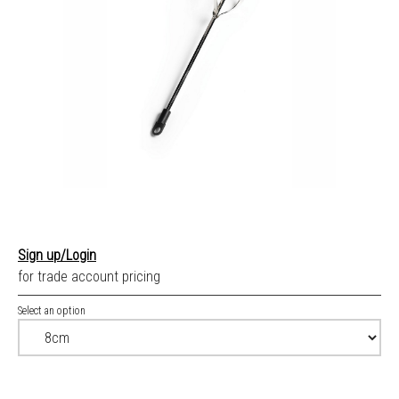
Sign up/Login
for trade account pricing
Select an option