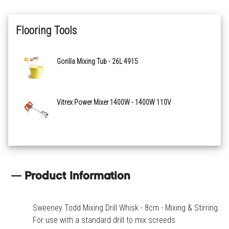
Flooring Tools
Gorilla Mixing Tub - 26L 4915
Vitrex Power Mixer 1400W - 1400W 110V
Product Information
Sweeney Todd Mixing Drill Whisk - 8cm - Mixing & Stirring.
For use with a standard drill to mix screeds