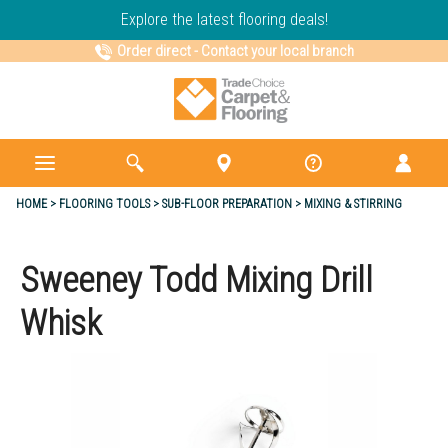
Explore the latest flooring deals!
Order direct
-
Contact your local branch
HOME
FLOORING TOOLS
SUB-FLOOR PREPARATION
MIXING & STIRRING
Sweeney Todd Mixing Drill
Whisk