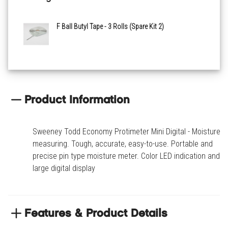
F Ball Butyl Tape - 3 Rolls (Spare Kit 2)
Product Information
Sweeney Todd Economy Protimeter Mini Digital - Moisture
measuring. Tough, accurate, easy-to-use. Portable and
precise pin type moisture meter. Color LED indication and a
large digital display
Features & Product Details