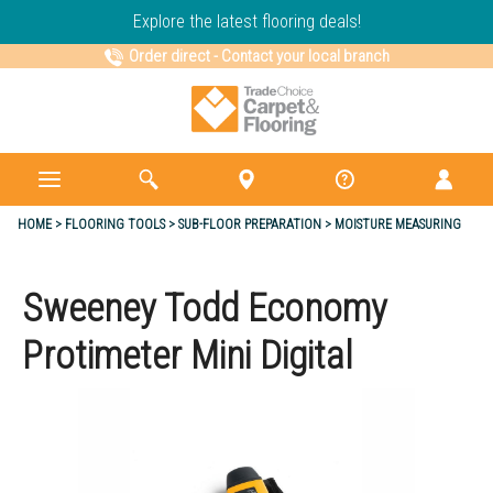
Explore the latest flooring deals!
Order direct
-
Contact your local branch
HOME
FLOORING TOOLS
SUB-FLOOR PREPARATION
MOISTURE MEASURING
Sweeney Todd Economy
Protimeter Mini Digital