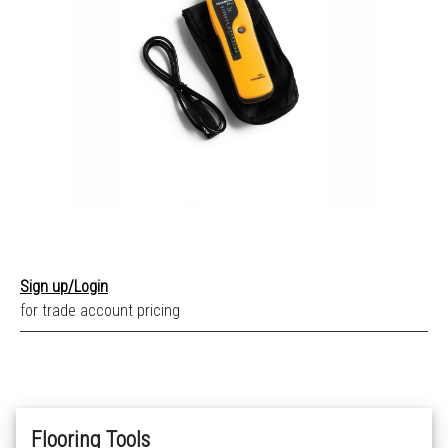
Sign up/Login
for trade account pricing
Flooring Tools