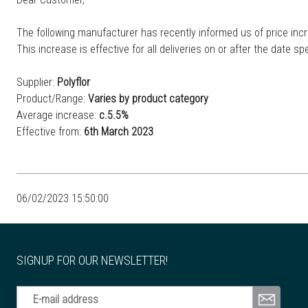
The following manufacturer has recently informed us of price incr
This increase is effective for all deliveries on or after the date spe
Supplier:
Polyflor
Product/Range:
Varies by product category
Average increase:
c.5.5%
Effective from:
6th March 2023
06/02/2023 15:50:00
SIGNUP FOR OUR NEWSLETTER!
E-mail address