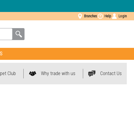
Branches
Help
Login
S
pet Club
Why trade with us
Contact Us