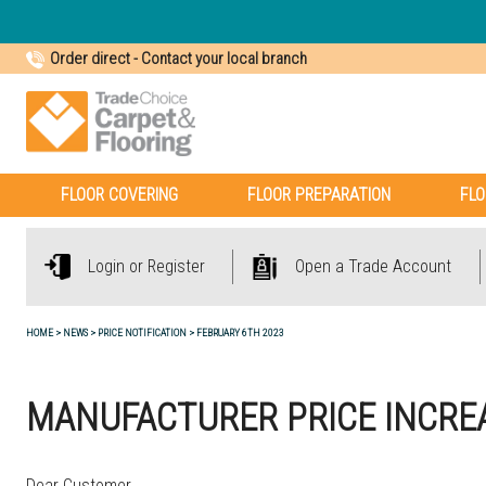
Order direct
-
Contact your local branch
FLOOR COVERING
FLOOR PREPARATION
FLO
Login or Register
Open a Trade Account
HOME
NEWS
PRICE NOTIFICATION
FEBRUARY 6TH 2023
MANUFACTURER PRICE INCREA
Dear Customer,