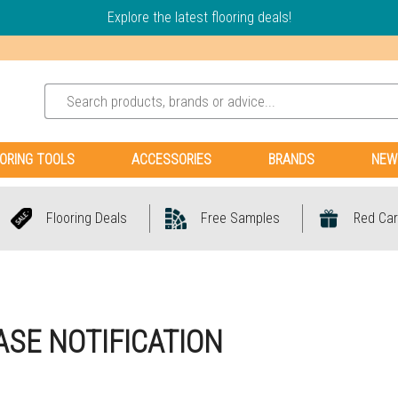
Explore the latest flooring deals!
ORING TOOLS
ACCESSORIES
BRANDS
NEW
Flooring Deals
Free Samples
Red Car
SE NOTIFICATION