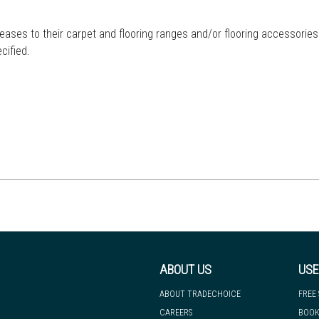
eases to their carpet and flooring ranges and/or flooring accessories
cified.
ABOUT US
USE
ABOUT TRADECHOICE
FREE
CAREERS
BOOK