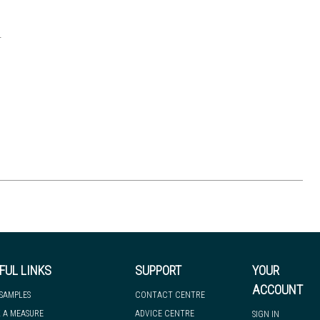
.
FUL LINKS
SUPPORT
YOUR
ACCOUNT
 SAMPLES
CONTACT CENTRE
 A MEASURE
ADVICE CENTRE
SIGN IN