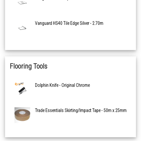
Vanguard HS40 Tile Edge Silver - 2.70m
Flooring Tools
Dolphin Knife - Original Chrome
Trade Essentials Skirting/Impact Tape - 50m x 25mm