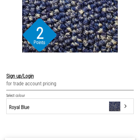
2
Points
Sign up/Login
for trade account pricing
Select colour
Royal Blue
Dark Blue
Dark Grey