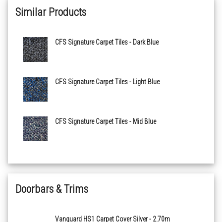
Similar Products
Green
CFS Signature Carpet Tiles - Dark Blue
Light Blue
Light Grey
CFS Signature Carpet Tiles - Light Blue
Mid Blue
CFS Signature Carpet Tiles - Mid Blue
Red
Royal Blue
Doorbars & Trims
Vanguard HS1 Carpet Cover Silver - 2.70m