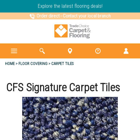
Explore the latest flooring deals!
Order direct
-
Contact your local branch
HOME
FLOOR COVERING
CARPET TILES
CFS Signature Carpet Tiles