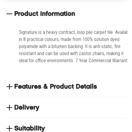
Product Information
Signature is a heavy contract, loop pile carpet tile. Available
in 8 practical colours, made from 100% solution dyed
polyamide with a bitumen backing. It is anti-static, fire
resistant and can be used with castor chairs, making it
ideal for office environments. 7 Year Commercial Warranty.
Features & Product Details
Anti-static, fire resistant and can be used with
castor chairs
Delivery
Tile size: 50cm x 50cm
NEXT DAY DELIVERY
7-year commercial warranty
We have thousands of items in stock so that we can
Suitability