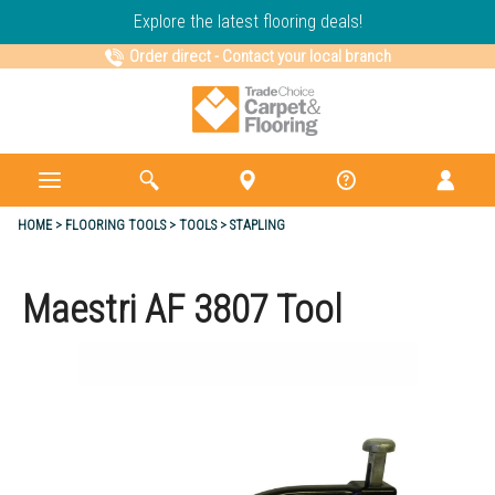
Explore the latest flooring deals!
Order direct
-
Contact your local branch
HOME
FLOORING TOOLS
TOOLS
STAPLING
Maestri AF 3807 Tool