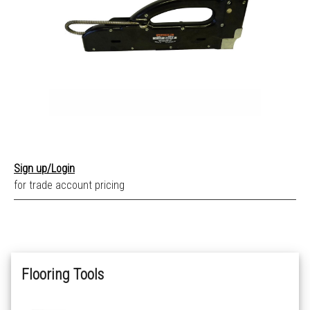
Sign up/Login
for trade account pricing
Flooring Tools