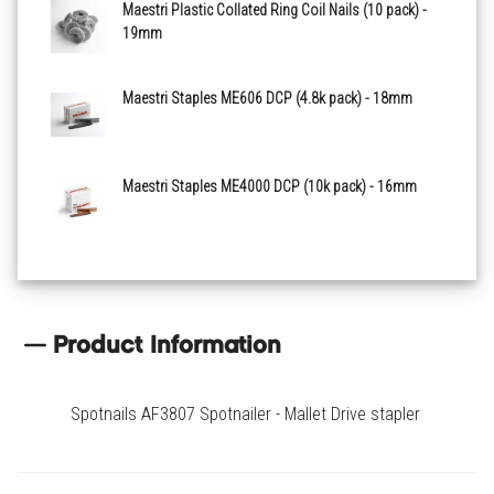
Maestri Plastic Collated Ring Coil Nails (10 pack) -
19mm
Maestri Staples ME606 DCP (4.8k pack) - 18mm
Maestri Staples ME4000 DCP (10k pack) - 16mm
Product Information
Spotnails AF3807 Spotnailer - Mallet Drive stapler