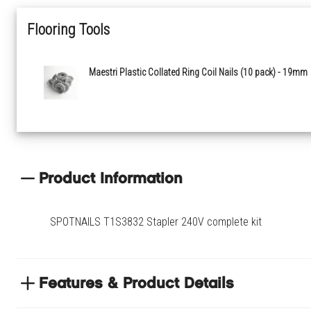
Flooring Tools
Maestri Plastic Collated Ring Coil Nails (10 pack) - 19mm
Product Information
SPOTNAILS T1S3832 Stapler 240V complete kit
Features & Product Details