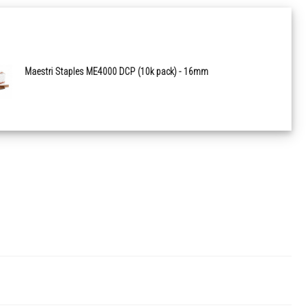
Maestri Staples ME4000 DCP (10k pack) - 16mm