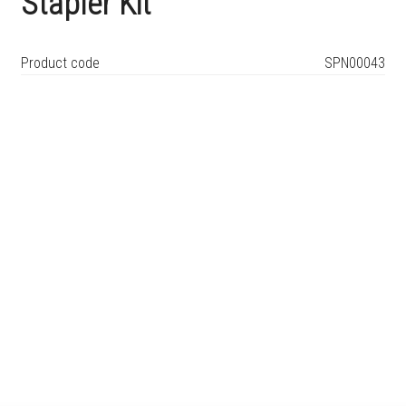
Stapler Kit
Product code
SPN00043