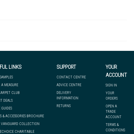
SPN00043
 there's so much for you to discover at
 to let you know if, for any reason, we are unable to dispatch your
FUL LINKS
SUPPORT
YOUR
ACCOUNT
 SAMPLES
CONTACT CENTRE
 A MEASURE
ADVICE CENTRE
SIGN IN
we can have it with you when you need it, nationwide.
CARPET CLUB
DELIVERY
YOUR
INFORMATION
ORDERS
ST DEALS
RETURNS
OPEN A
 GUIDES
TRADE
S & ACCESSORIES BROCHURE
ACCOUNT
& VANGUARD COLLECTION
TERMS &
CONDITIONS
ECHOICE CHARITABLE