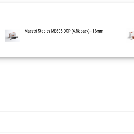
Maestri Staples ME606 DCP (4.8k pack) - 18mm