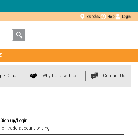
Branches
Help
Login
S
pet Club
Why trade with us
Contact Us
Sign up/Login
for trade account pricing