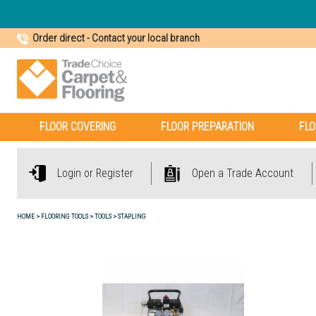
Order direct
-
Contact your local branch
FLOOR COVERING
FLOOR PREPARATION
FLO
Login or Register
Open a Trade Account
HOME
FLOORING TOOLS
TOOLS
STAPLING