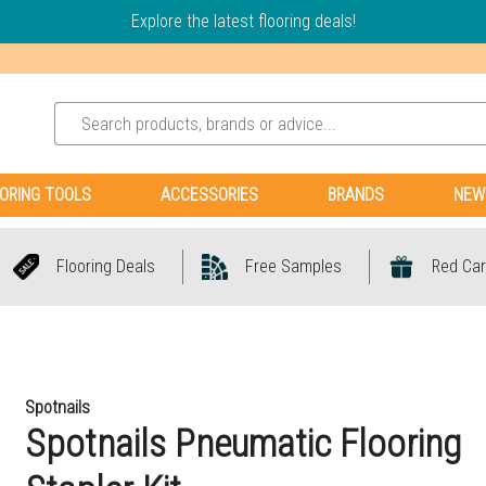
Explore the latest flooring deals!
ORING TOOLS
ACCESSORIES
BRANDS
NEW
Flooring Deals
Free Samples
Red Car
Spotnails
Spotnails Pneumatic Flooring